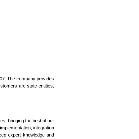
07. The company provides
tomers are state entities,
s, bringing the best of our
mplementation, integration
eep expert knowledge and