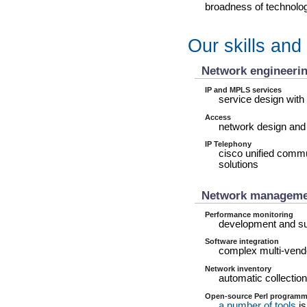
broadness of technology
Our skills and
Network engineeri
IP and MPLS services
service design with
Access
network design and
IP Telephony
cisco unified comm
solutions
Network manageme
Performance monitoring
development and su
Software integration
complex multi-vendo
Network inventory
automatic collection
Open-source Perl programm
a number of tools
is