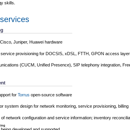
 skills.
 services
ng
 Cisco, Juniper, Huawei hardware
 service provisioning for DOCSIS, xDSL, FTTH, GPON access layer
unications (CUCM, Unified Presence), SIP telephony integration, Fr
nt
pport for
Torrus
open-source software
r system design for network monitoring, service provisioning, billing 
 of network configuration and service information; inventory reconcilia
ing
 being developed and supported