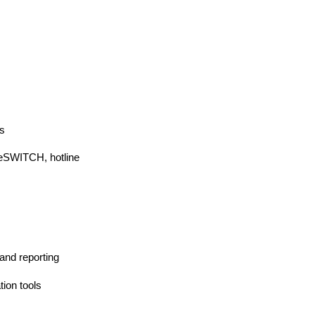
s
eeSWITCH, hotline
and reporting
tion tools