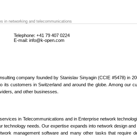
ces in networking and telecommunications
Telephone:
+41 79 407 0224
E-mail:
info@k-open.com
nsulting company founded by
Stanislav Sinyagin
(CCIE #5478) in 20
to its customers in Switzerland and around the globe. Among our cus
viders, and other businesses.
services in Telecommunications and in Enterprise network technologie
r technology needs. Our expertise expands into network design and i
etwork management software and many other tasks that require d