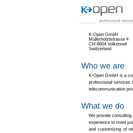
professional servi
K-Open GmbH
Müllerhölzlistrasse 4
CH-8604 Volketswil
Switzerland
Who we are
K-Open GmbH is a co
professional services 
telecommunication pro
What we do
We provide consulting 
experience to meet you
and customizing of n